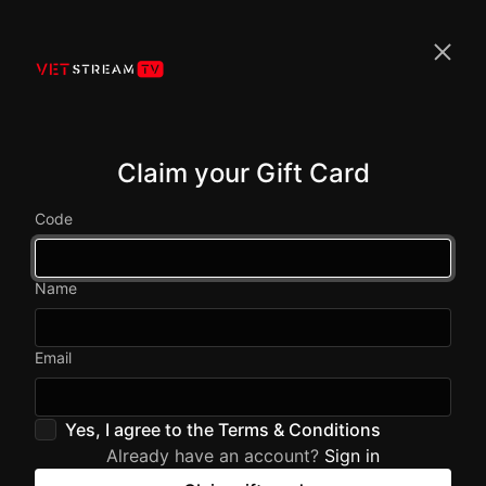
Claim your Gift Card
Code
Name
Email
Yes, I agree to the
Terms & Conditions
Already have an account?
Sign in