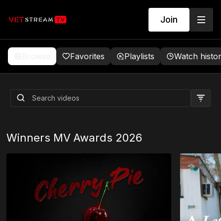
Join
Browse
Favorites
Playlists
Watch histo
Beyond the Barracks:
Getting to Know BJ Lange -
Co-Director
Winners MV Awards 2026