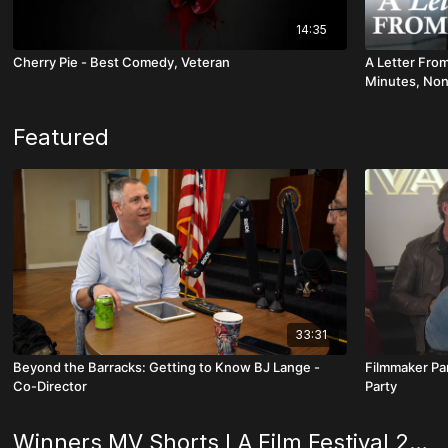
14:35
Cherry Pie - Best Comedy, Veteran
A Letter Fro
Minutes, Non
Featured
33:31
Beyond the Barracks: Getting to Know BJ Lange -
Filmmaker Pa
Co-Director
Party
Winners MV Shorts LA Film Festival 2025