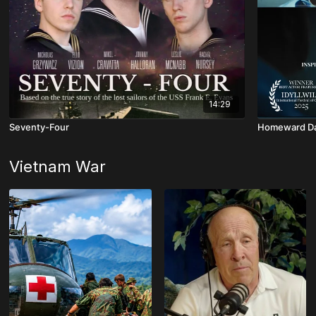
14:29
Seventy-Four
Homeward D
Vietnam War