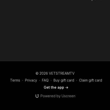
© 2026 VETSTREAMTV
Terms
∙
Privacy
∙
FAQ
∙
Buy gift card
∙
Claim gift card
Get the app ->
Powered by Uscreen