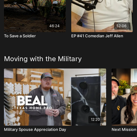
46:24
52:06
To Save a Soldier
EP #41 Comedian Jeff Allen
Moving with the Military
12:20
Military Spouse Appreciation Day
Next Mission