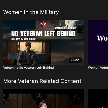
Women in the Military
02:09
Vetcomm: No Veteran Left Behind
Women Veter
More Veteran Related Content