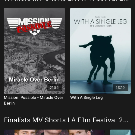
21:56
23:19
Mission: Possible - Miracle Over
With A Single Leg
Berlin
Finalists MV Shorts LA Film Festival 2025