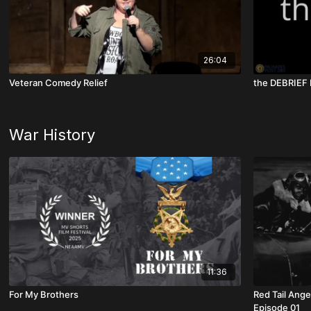
26:04
Veteran Comedy Relief
War History
11:36
For My Brothers
Red Tail Ange
Episode 01