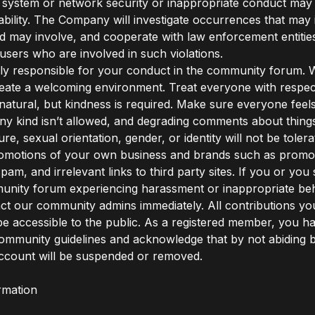
f system or network security or inappropriate conduct may re
liability. The Company will investigate occurrences that may
nd may involve, and cooperate with law enforcement entities
users who are involved in such violations.
ly responsible for your conduct in the community forum. 
create a welcoming environment. Treat everyone with respec
natural, but kindness is required. Make sure everyone feels
any kind isn’t allowed, and degrading comments about things
ture, sexual orientation, gender, or identity will not be tole
omotions of your own business and brands such as promoti
pam, and irrelevant links to third party sites. If you or yo
unity forum experiencing harassment or inappropriate beh
ct our community admins immediately. All contributions y
ll be accessible to the public. As a registered member, you h
ommunity guidelines and acknowledge that by not abiding 
ccount will be suspended or removed.
rmation