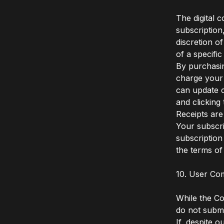
The digital 
subscription
discretion o
of a specifi
By purchasin
charge your
can update c
and clicking
Receipts are
Your subscri
subscription
the terms of 
10. User Co
While the C
do not submi
If, despite o