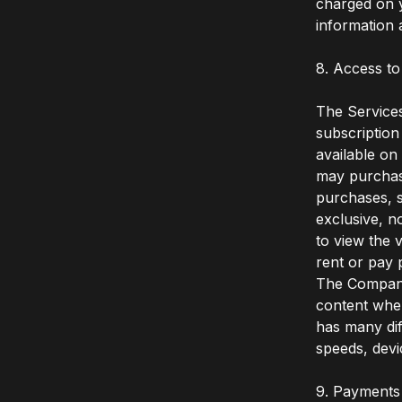
charged on y
information 
8. Access to
The Services
subscription
available on
may purchase
purchases, s
exclusive, n
to view the 
rent or pay 
The Company 
content when
has many dif
speeds, devi
9. Payments 