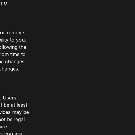
MTV
.
, or remove
lity to you.
ollowing the
rom time to
ing changes
 changes.
e. Users
 be at least
vices may be
ot be legal
uire
es you are