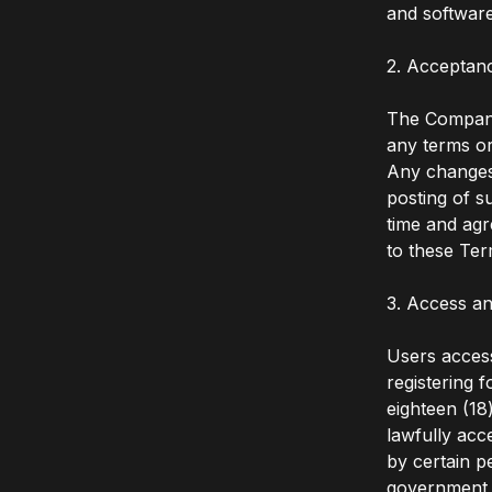
and software
2. Acceptan
The Company 
any terms or
Any changes 
posting of s
time and agr
to these Ter
3. Access an
Users access
registering 
eighteen (18
lawfully acc
by certain p
government a