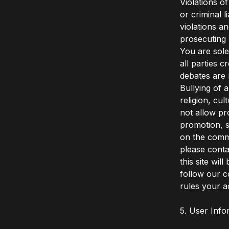
Violations o
or criminal 
violations a
prosecuting 
You are sole
all parties 
debates are 
Bullying of 
religion, cul
not allow pr
promotion, s
on the comm
please conta
this site wi
follow our c
rules your a
5. User Info