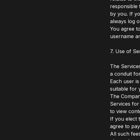
responsible 
by you. If y
always log o
You agree to
username an
7. Use of Se
The Services
a conduit fo
Each user is
suitable fo
The Company 
Services for
to view cont
If you elect
agree to pay
All such fee