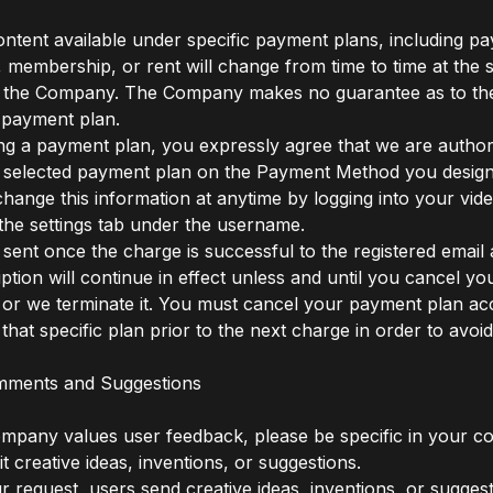
content available under specific payment plans, including pa
, membership, or rent will change from time to time at the 
f the Company. The Company makes no guarantee as to the 
c payment plan.
g a payment plan, you expressly agree that we are author
 selected payment plan on the Payment Method you design
hange this information at anytime by logging into your video
 the settings tab under the username.
 sent once the charge is successful to the registered email
ption will continue in effect unless and until you cancel yo
 or we terminate it. You must cancel your payment plan ac
that specific plan prior to the next charge in order to avoid 
mments and Suggestions
ompany values user feedback, please be specific in your 
t creative ideas, inventions, or suggestions.
ur request, users send creative ideas, inventions, or suggest