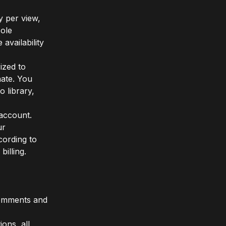
y per view,
sole
availability
ized to
ate. You
 library,
 account.
ur
cording to
billing.
comments and
ions, all