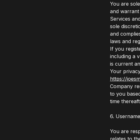
You are sole
and warrant 
Services and
sole discret
and complies
laws and reg
If you regis
including a 
is current a
Your privacy 
https://joes
Company rese
to you based
time thereaf
6. Username
You are respo
relates to t