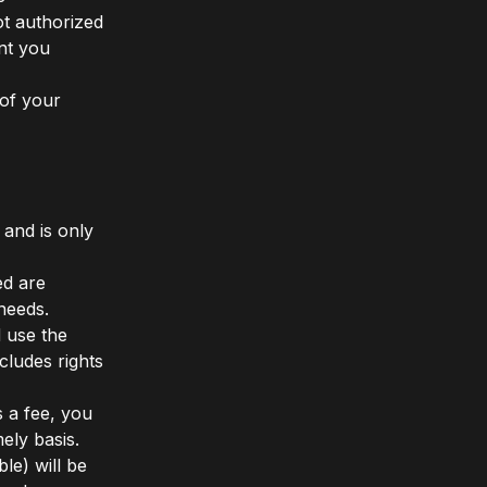
t authorized
ant you
of your
 and is only
ed are
needs.
 use the
ludes rights
s a fee, you
ely basis.
le) will be