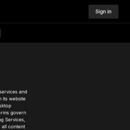
Sign in
 services and
 its website
esktop
Terms govern
ng Services,
 all content