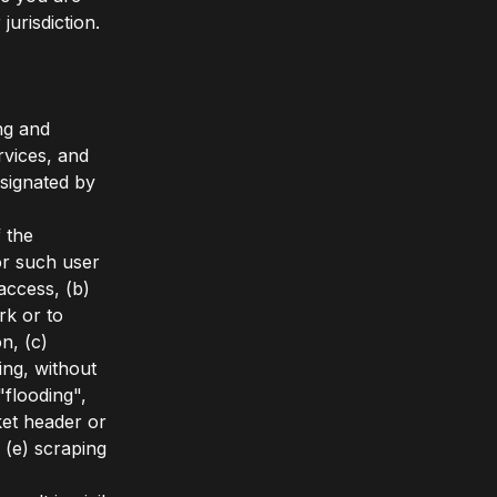
jurisdiction.
ng and
rvices, and
esignated by
f the
for such user
access, (b)
rk or to
n, (c)
ing, without
"flooding",
et header or
 (e) scraping