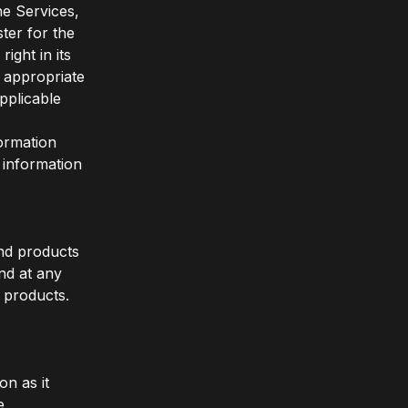
he Services,
ter for the
ght in its
s appropriate
pplicable
formation
 information
and products
nd at any
d products.
on as it
e