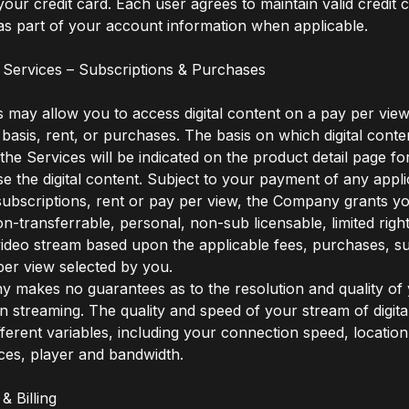
our credit card. Each user agrees to maintain valid credit 
as part of your account information when applicable.
 Services – Subscriptions & Purchases
 may allow you to access digital content on a pay per view
 basis, rent, or purchases. The basis on which digital conten
 the Services will be indicated on the product detail page f
 the digital content. Subject to your payment of any appli
ubscriptions, rent or pay per view, the Company grants y
on-transferrable, personal, non-sub licensable, limited righ
video stream based upon the applicable fees, purchases, su
per view selected by you.
makes no guarantees as to the resolution and quality of y
 streaming. The quality and speed of your stream of digita
ferent variables, including your connection speed, locatio
ces, player and bandwidth.
& Billing