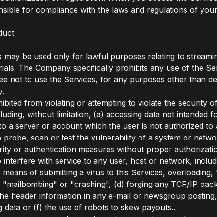
nsible for compliance with the laws and regulations of your 
duct
 may be used only for lawful purposes relating to streami
rials. The Company specifically prohibits any use of the Se
ree not to use the Services, for any purposes other than d
y.
bited from violating or attempting to violate the security o
luding, without limitation, (a) accessing data not intended 
nto a server or account which the user is not authorized to 
o probe, scan or test the vulnerability of a system or netwo
ity or authentication measures without proper authorizatio
o interfere with service to any user, host or network, includ
ia means of submitting a virus to this Services, overloading, 
"mailbombing" or "crashing", (d) forging any TCP/IP pack
the header information in any e-mail or newsgroup posting,
g data or (f) the use of robots to skew payouts..