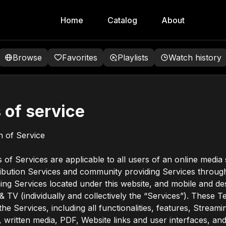
Home
Catalog
About
Browse
Favorites
Playlists
Watch history
 of service
on of Service
of Services are applicable to all users of an online media
ribution Services and community providing Services through
ing Services located under this website, and mobile and d
 & TV (individually and collectively the “Services”). These 
he Services, including all functionalities, features, Streami
l, written media, PDF, Website links and user interfaces, and