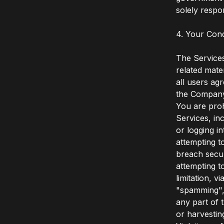
solely respo
4. Your Con
The Services
related mate
all users ag
the Compan
You are prohi
Services, inc
or logging i
attempting t
breach secur
attempting t
limitation, v
"spamming", 
any part of 
or harvestin