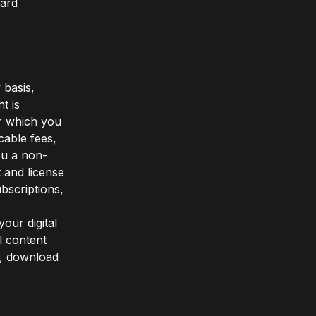
card
 basis,
t is
or which you
cable fees,
ou a non-
t and license
bscriptions,
our digital
l content
n, download