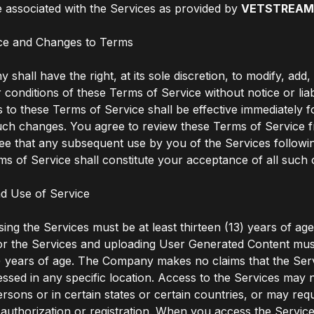
 associated with the Services as provided by
VETSTREA
ce and Changes to Terms
shall have the right, at its sole discretion, to modify, add
 conditions of these Terms of Service without notice or liabi
to these Terms of Service shall be effective immediately f
uch changes. You agree to review these Terms of Service f
ee that any subsequent use by you of the Services follow
ms of Service shall constitute your acceptance of all such
d Use of Service
ing the Services must be at least thirteen (13) years of ag
for the Services and uploading User Generated Content must
) years of age. The Company makes no claims that the Ser
essed in any specific location. Access to the Services may n
ersons or in certain states or certain countries, or may req
uthorization or registration. When you access the Servic