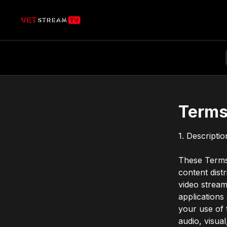
Terms
1. Descripti
These Terms 
content dist
video stream
applications
your use of t
audio, visua