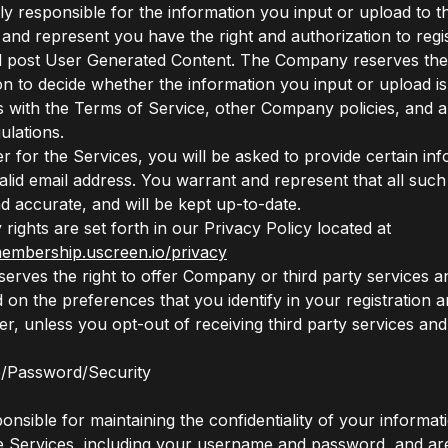
ly responsible for the information you input or upload to t
and represent you have the right and authorization to regis
 post User Generated Content. The Company reserves the ri
ion to decide whether the information you input or upload i
 with the Terms of Service, other Company policies, and a
ulations.
ter for the Services, you will be asked to provide certain in
valid email address. You warrant and represent that all such
nd accurate, and will be kept up-to-date.
rights are set forth in our Privacy Policy located at
membership.uscreen.io/privacy
rves the right to offer Company or third party services 
 on the preferences that you identify in your registration a
ter, unless you opt-out of receiving third party services an
/Password/Security
nsible for maintaining the confidentiality of your informati
he Services, including your username and password, and ar