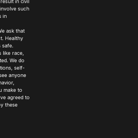
sult in civil
 involve such
 in
We ask that
t. Healthy
 safe.
 like race,
rated. We do
ons, self-
u see anyone
avior,
ou make to
ave agreed to
by these