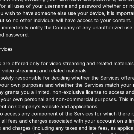
for all uses of your username and password whether or no
ou wish to have someone else use your device, it is import
ut so no other individual will have access to your content.
 immediately notify the Company of any unauthorized use 
d password.
rvices
 are offered only for video streaming and related materials
r video streaming and related materials.
 solely responsible for deciding whether the Services offer
r your own purposes and whether the Services match your 
grants you a limited, non-exclusive license to access and
 your own personal and non-commercial purposes. This inc
ent on Company’s website and applications.
 to access any component of the Services for which there i
 all fees and charges associated with your account on a tim
s and charges (including any taxes and late fees, as applicab