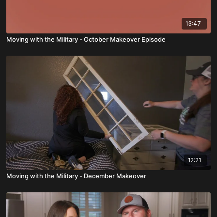
13:47
Moving with the Military - October Makeover Episode
12:21
Moving with the Military - December Makeover