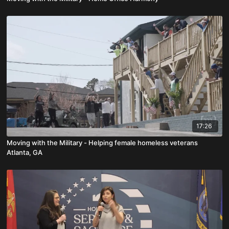
17:26
Moving with the Military - Helping female homeless veterans
Atlanta, GA