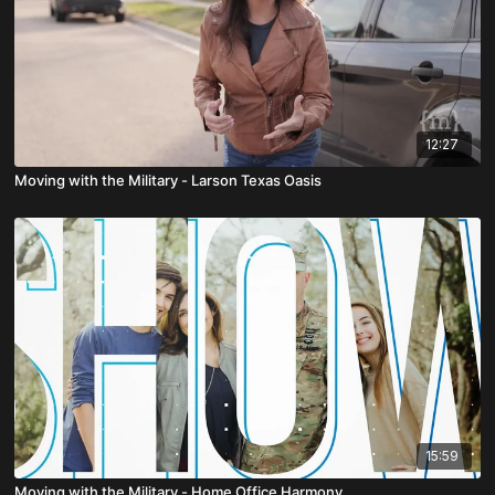
12:27
Moving with the Military - Larson Texas Oasis
15:59
Moving with the Military - Home Office Harmony