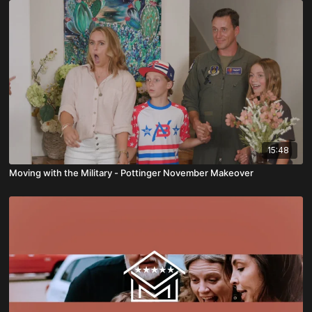
15:48
Moving with the Military - Pottinger November Makeover