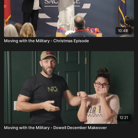
10:48
Moving with the Military - Christmas Episode
12:21
Moving with the Military - Dowell December Makeover