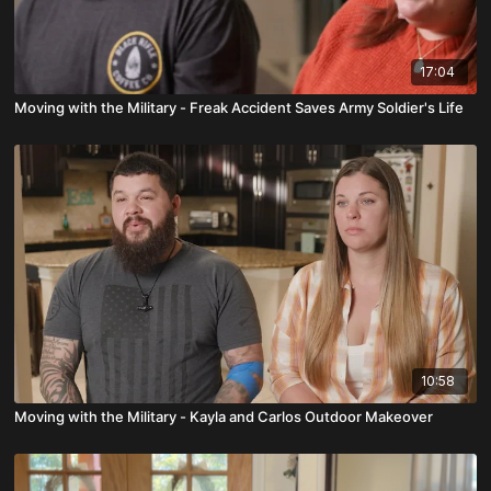
17:04
Moving with the Military - Freak Accident Saves Army Soldier's Life
10:58
Moving with the Military - Kayla and Carlos Outdoor Makeover