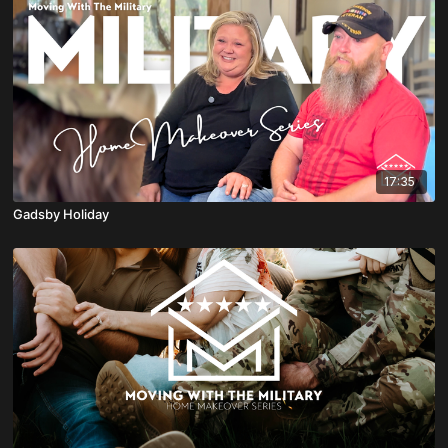
17:35
Gadsby Holiday