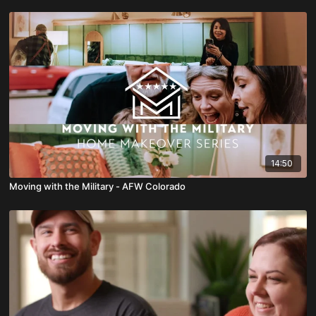
14:50
Moving with the Military - AFW Colorado