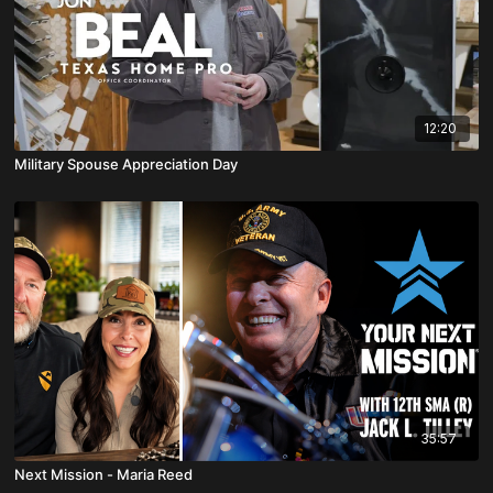
12:20
Military Spouse Appreciation Day
35:57
Next Mission - Maria Reed