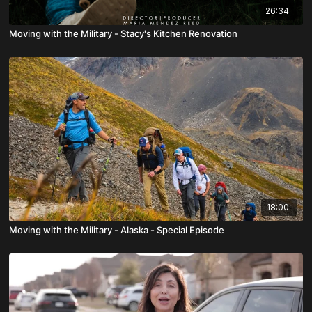
26:34
Moving with the Military - Stacy's Kitchen Renovation
18:00
Moving with the Military - Alaska - Special Episode