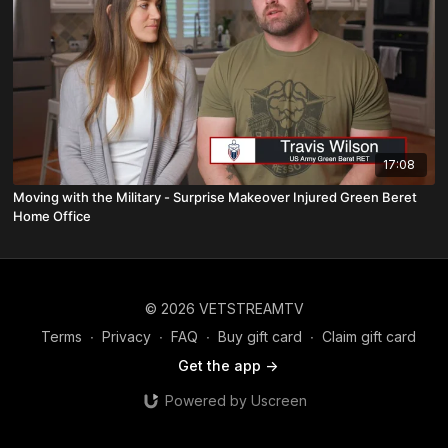
17:08
Moving with the Military - Surprise Makeover Injured Green Beret
Home Office
© 2026 VETSTREAMTV
Terms
∙
Privacy
∙
FAQ
∙
Buy gift card
∙
Claim gift card
Get the app ->
Powered by Uscreen