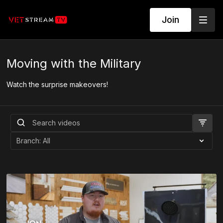
Join
Moving with the Military
Watch the surprise makeovers!