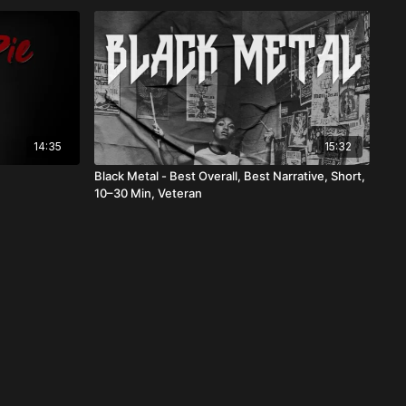
14:35
15:32
n
Black Metal - Best Overall, Best Narrative, Short,
10–30 Min, Veteran