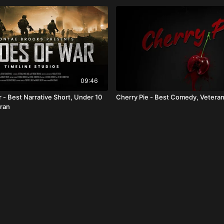
09:46
 - Best Narrative Short, Under 10
Cherry Pie - Best Comedy, Vetera
ran