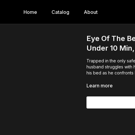
Home
Catalog
About
Eye Of The Be
Under 10 Min,
Trapped in the only safe
husband struggles with h
his bed as he confronts
Learn more