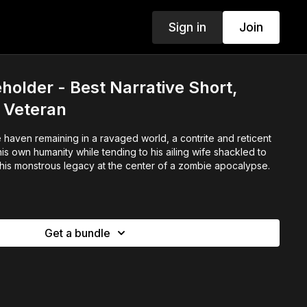
Sign in
Join
holder - Best Narrative Short,
 Veteran
 haven remaining in a ravaged world, a contrite and reticent
is own humanity while tending to his ailing wife shackled to
 his monstrous legacy at the center of a zombie apocalypse.
Get a bundle