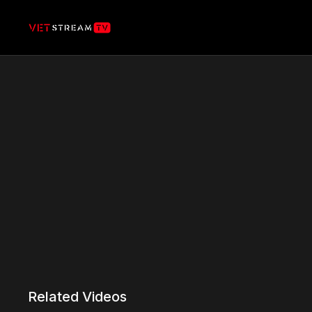
Related Videos