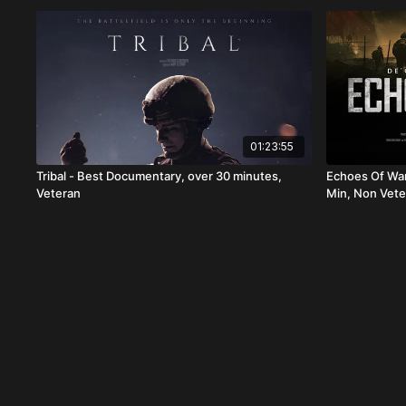
01:23:55
Tribal - Best Documentary, over 30 minutes,
Echoes Of War
Veteran
Min, Non Vete