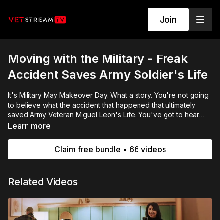
Join
Moving with the Military - Freak
Accident Saves Army Soldier's Life
It's Military May Makeover Day. What a story. You're not going
to believe what the accident that happened that ultimately
saved Army Veteran Miguel Leon's Life. You've got to hear
their story. We were honored to give Miguel and Jennifer a
Learn more
surprise bedroom that turned out to be more than they
expected. We love it when that happens. Let's give it up for
Claim free bundle • 66 videos
our awesome volunteers and friends from @caliber home
loans always at the ready to get the job done
Related Videos