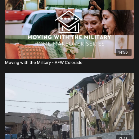
14:50
Moving with the Military - AFW Colorado
17:26