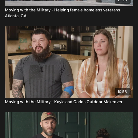
Moving with the Military - Helping female homeless veterans
Atlanta, GA
10:58
Moving with the Military - Kayla and Carlos Outdoor Makeover