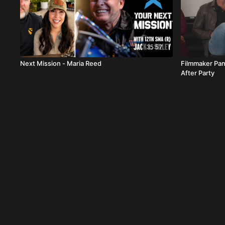
35:57
Next Mission - Maria Reed
Filmmaker Pan
After Party