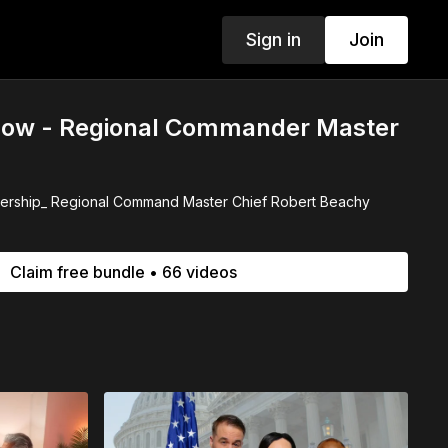
Sign in
Join
ow - Regional Commander Master
dership_ Regional Command Master Chief Robert Beachy
Claim free bundle • 66 videos