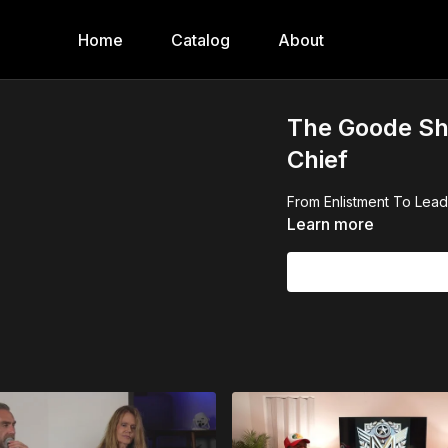
Home
Catalog
About
The Goode Sh
Chief
From Enlistment To Lea
Learn more