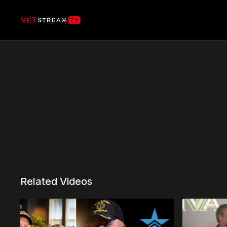
Related Videos