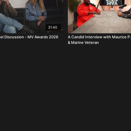
31:40
el Discussion - MV Awards 2026
A Candid Interview with Maurice P.
& Marine Veteran