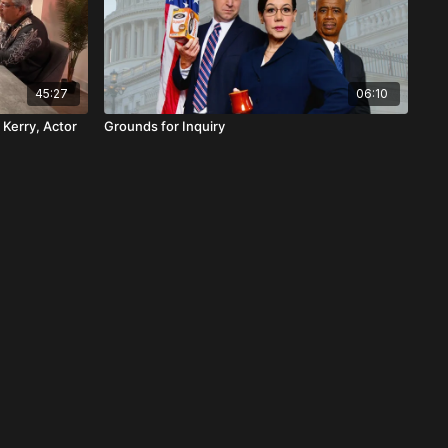
45:27
06:10
 Kerry, Actor
Grounds for Inquiry