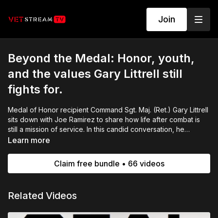
Join
Beyond the Medal: Honor, youth,
and the values Gary Littrell still
fights for.
Medal of Honor recipient Command Sgt. Maj. (Ret.) Gary Littrell
sits down with Joe Ramirez to share how life after combat is
still a mission of service. In this candid conversation, he
reflects on sacrifice, mentorship, and why guiding our youth
Learn more
and passing on strong values matters now more than ever.
Claim free bundle • 66 videos
Related Videos