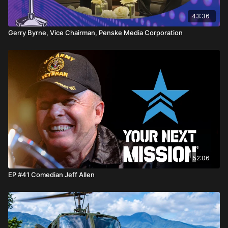
43:36
Gerry Byrne, Vice Chairman, Penske Media Corporation
52:06
EP #41 Comedian Jeff Allen