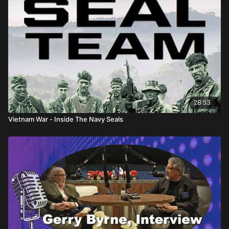
28:53
Vietnam War - Inside The Navy Seals