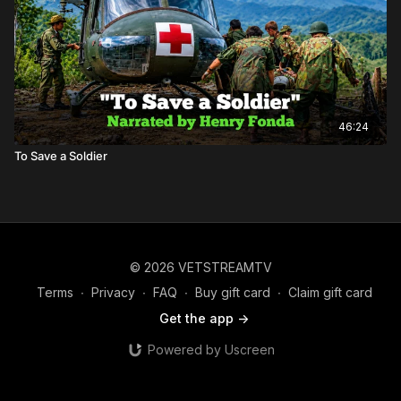
46:24
To Save a Soldier
© 2026 VETSTREAMTV
Terms
∙
Privacy
∙
FAQ
∙
Buy gift card
∙
Claim gift card
Get the app ->
Powered by Uscreen