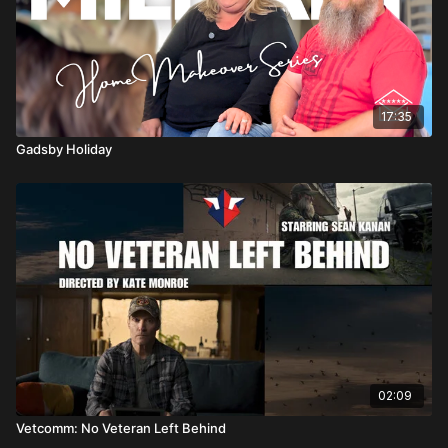
17:35
Gadsby Holiday
02:09
Vetcomm: No Veteran Left Behind