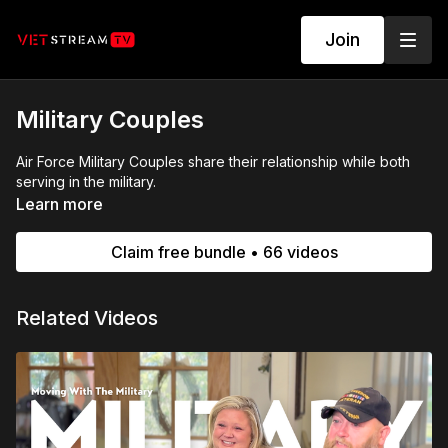
Join
Military Couples
Air Force Military Couples share their relationship while both
serving in the military.
Learn more
Claim free bundle • 66 videos
Related Videos