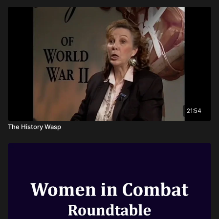
21:54
The History Wasp