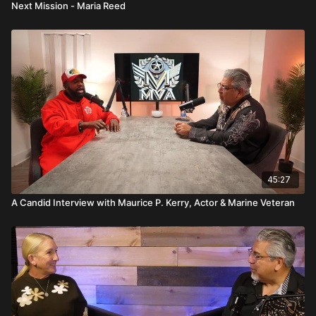
Next Mission - Maria Reed
45:27
A Candid Interview with Maurice P. Kerry, Actor & Marine Veteran