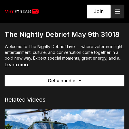
Join
The Nightly Debrief May 9th 31018
Welcome to The Nightly Debrief Live — where veteran insight,
entertainment, culture, and conversation come together in a
bold new way. Expect special moments, great energy, and a
show that breaks from the usual late-night formula.
Learn more
Get a bundle
Related Videos