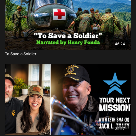
46:24
To Save a Soldier
35:57