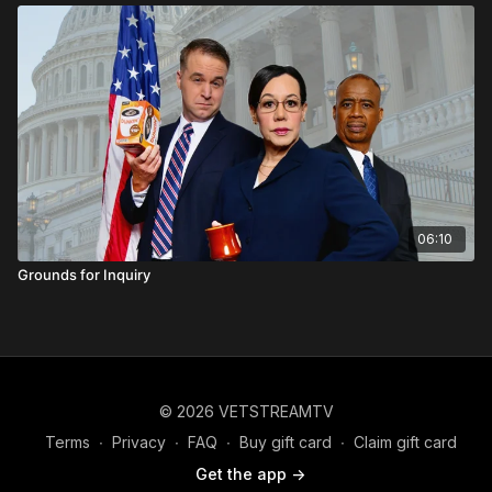
06:10
Grounds for Inquiry
© 2026 VETSTREAMTV
Terms
∙
Privacy
∙
FAQ
∙
Buy gift card
∙
Claim gift card
Get the app ->