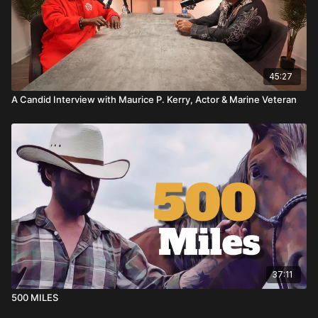
45:27
A Candid Interview with Maurice P. Kerry, Actor & Marine Veteran
37:11
500 MILES