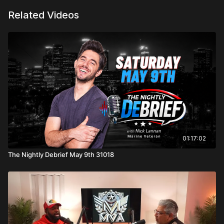
Related Videos
01:17:02
The Nightly Debrief May 9th 31018