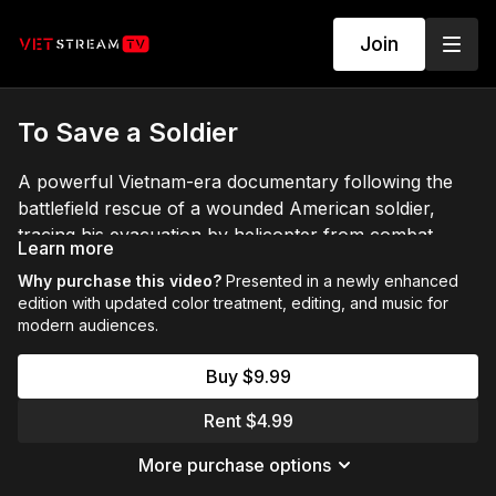
Join
To Save a Soldier
A powerful Vietnam-era documentary following the
battlefield rescue of a wounded American soldier,
tracing his evacuation by helicopter from combat
Learn more
zones in Vietnam to military medical facilities in the
Why purchase this video?
Presented in a newly enhanced
Philippines and ultimately to continued treatment and
edition with updated color treatment, editing, and music for
recovery in the United States. Presented in a newly
modern audiences.
enhanced edition with updated color treatment,
editing, and music for modern audiences.
Buy $9.99
Rent $4.99
More purchase options