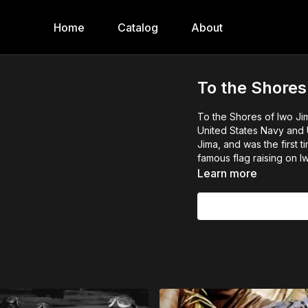
Home
Catalog
About
To the Shores
To the Shores of Iwo Ji
United States Navy and U
Jima, and was the first 
famous flag raising on I
Learn more