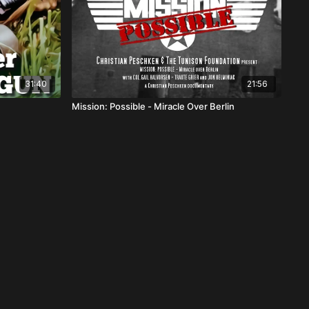
31:40
21:56
Mission: Possible - Miracle Over Berlin