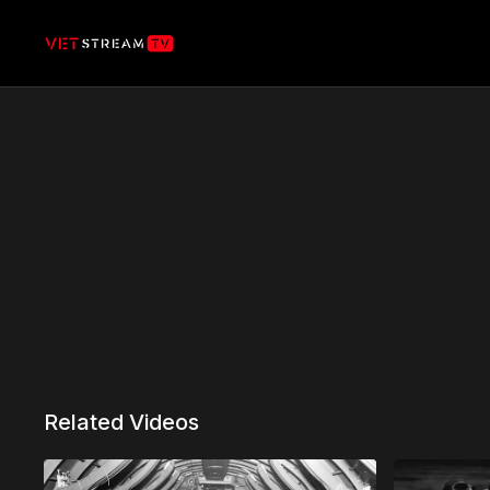
Related Videos