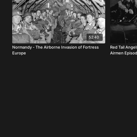
52:40
Normandy - The Airborne Invasion of Fortress
Red Tail Ange
Europe
Airmen Episod