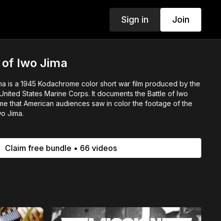
Sign in
Join
 of Iwo Jima
ma is a 1945 Kodachrome color short war film produced by the
nited States Marine Corps. It documents the Battle of Iwo
time that American audiences saw in color the footage of the
wo Jima.
Claim free bundle • 66 videos