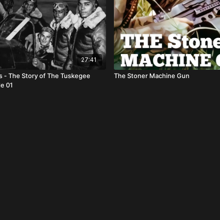
27:41
ls - The Story of The Tuskegee
The Stoner Machine Gun
e 01